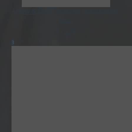
Arrow & Quill Realtime Accountants
Raised
$
1,278
3