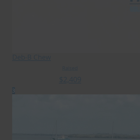
Deb-B Chew
Raised
$
2,409
3