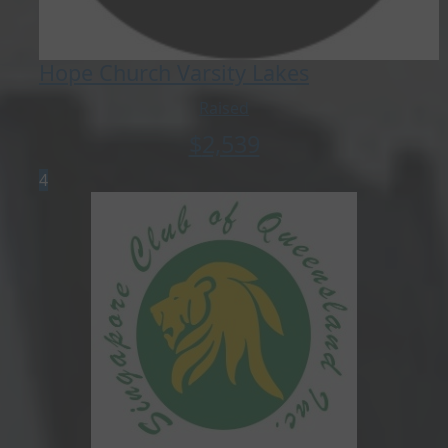
Hope Church Varsity Lakes
Raised
$
2,539
4