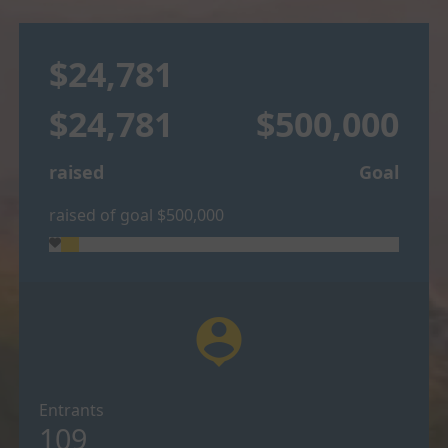
$24,781
$24,781
$500,000
raised
Goal
raised of goal $500,000
person_pin
Entrants
109