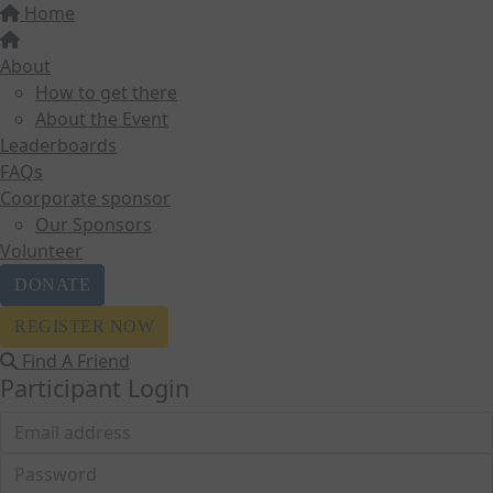
Home
About
How to get there
About the Event
Leaderboards
FAQs
Coorporate sponsor
Our Sponsors
Volunteer
DONATE
REGISTER NOW
Find A Friend
Participant Login