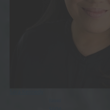
Sara Kennedy
Raised
$
604