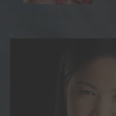
SUSAN NEVE
Raised
$
634
5