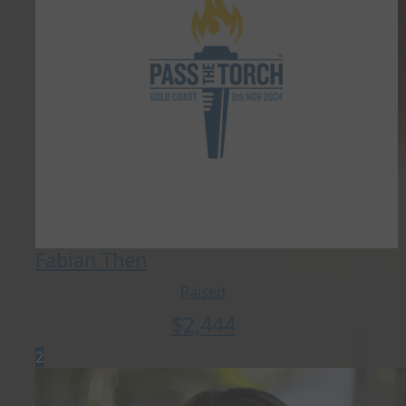
Fabian Then
Raised
$
2,444
2