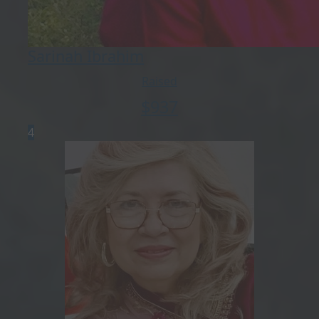
Sarinah Ibrahim
Raised
$
937
4