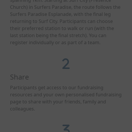
spanning 1km. Starting at Surf City (Presence
Church) in Surfers Paradise, the route follows the
Surfers Paradise Esplanade, with the final leg
returning to Surf City. Participants can choose
their preferred station to walk or run (with the
last station being the final stretch). You can
register individually or as part of a team.
Share
Participants get access to our fundraising
resources and
your own personalised fundraising
page to share with your friends,
family
and
colleagues.