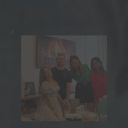
World Changers
Raised
$
3,261
2
Chewin