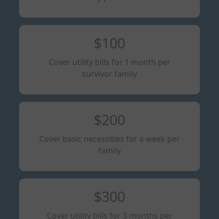
$100
Cover utility bills for 1 month per
survivor family
$200
Cover basic necessities for a week per
family
$300
Cover utility bills for 3 months per