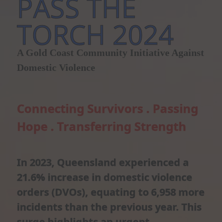
PASS THE
TORCH 2024
A Gold Coast Community Initiative Against
Domestic Violence
Connecting Survivors . Passing
Hope . Transferring Strength
In 2023, Queensland experienced a
21.6% increase in domestic violence
orders (DVOs), equating to 6,958 more
incidents than the previous year. This
surge highlights an urgent