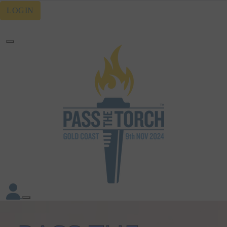
LOGIN
Forgotten your password?