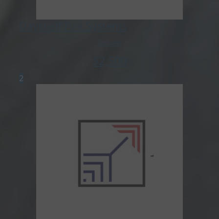
Dayshelf Fire Systems
Raised
$
2,500
2