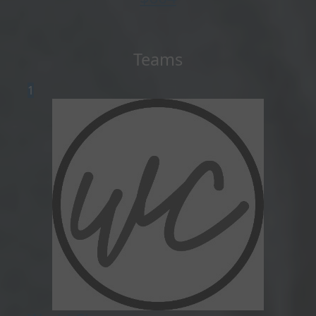
Teams
1