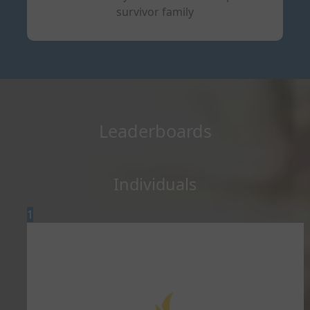
survivor family
Leaderboards
Individuals
1