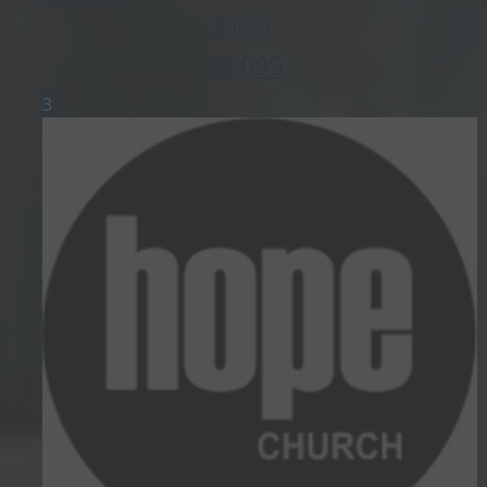
Raised
$
3,099
3