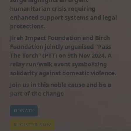
humanitarian crisis requiring
enhanced support systems and legal
protections.​
Jireh Impact Foundation and Birch
Foundation jointly organised "Pass
The Torch" (PTT) on 9th Nov 2024, A
relay run/walk event symbolizing
solidarity against domestic violence.
Join us in this noble cause and be a
part of the change
DONATE
REGISTER NOW