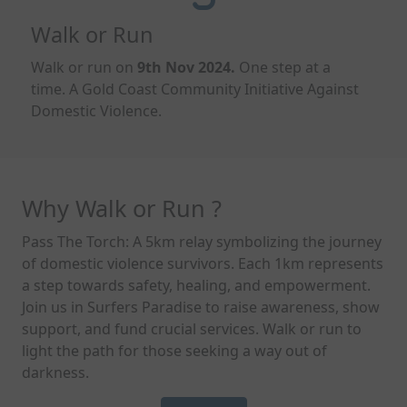
Walk or Run
Walk or run on
9
th
Nov
2024.
One step at a
time.
A Gold Coast Community Initiative Against
Domestic Violence.
Why Walk or Run ?
Pass The Torch: A 5km relay symbolizing the journey
of domestic violence survivors. Each 1km represents
a step towards safety, healing, and empowerment.
Join us in Surfers Paradise to raise awareness, show
support, and fund crucial services. Walk or run to
light the path for those seeking a way out of
darkness.