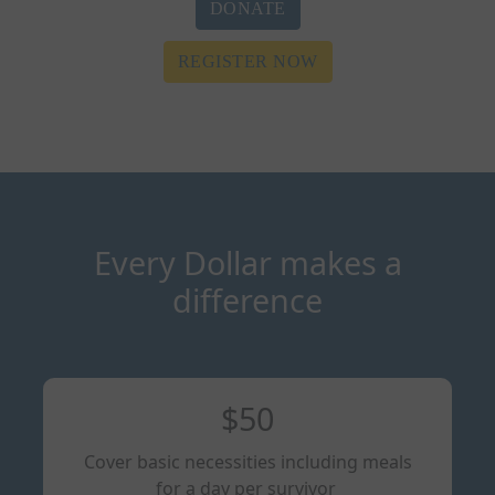
DONATE
REGISTER NOW
Every Dollar makes a
difference
$50
Cover basic necessities including meals
for a day per survivor