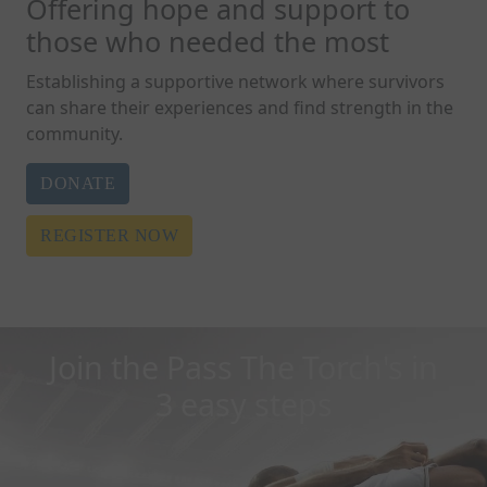
Offering hope and support to
those who needed the most
Establishing a supportive network where survivors
can share their experiences and find strength in the
community.
DONATE
REGISTER NOW
Join the Pass The Torch's in
3 easy steps