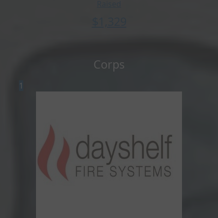
Raised
$
1,329
Corps
1