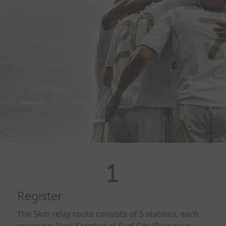
Register
The 5km relay route consists of 5 stations, each