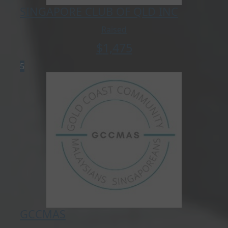
SINGAPORE CLUB OF QLD INC
Raised
$
1,475
5
GCCMAS