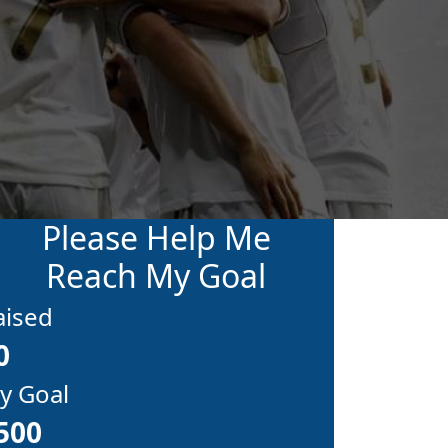
Please Help Me
Reach My Goal
aised
0
y Goal
500