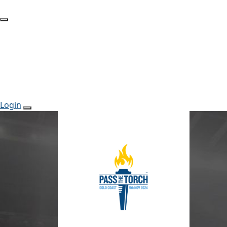
Login