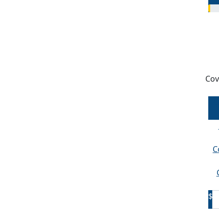
Cov
C
C
$