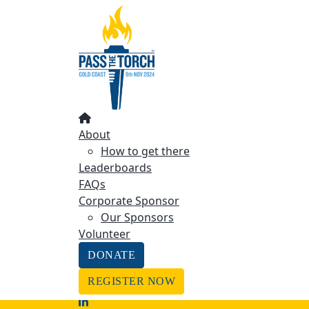
Home
About
How to get there
About the Event
Leaderboards
FAQs
Coorporate sponsor
About
Our Sponsors
How to get there
Volunteer
Leaderboards
DONATE
FAQs
Corporate Sponsor
REGISTER NOW
Our Sponsors
Find A Friend
Volunteer
LOGIN
DONATE
REGISTER NOW