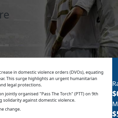
re
crease in domestic violence orders (DVOs), equating
ear. This surge highlights an urgent humanitarian
R
d legal protections.​
$
n jointly organised "Pass The Torch" (PTT) on 9th
 solidarity against domestic violence.
M
the change.
$