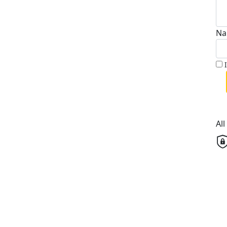
Na
Al