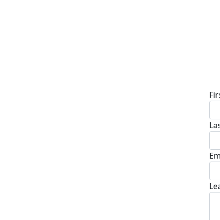
D
Fi
La
Em
Le