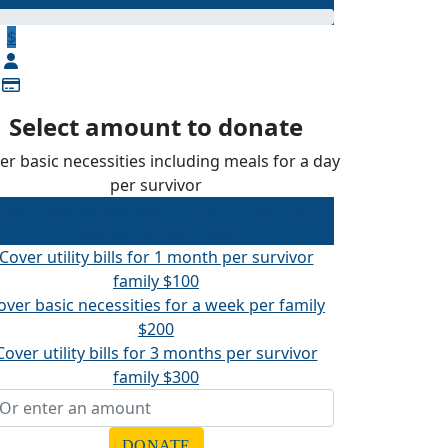
$
Select amount to donate
er basic necessities including meals for a day
per survivor
over basic necessities including meals for a
day per survivor
$50
Cover utility bills for 1 month per survivor
family
$100
over basic necessities for a week per family
$200
Cover utility bills for 3 months per survivor
family
$300
DONATE