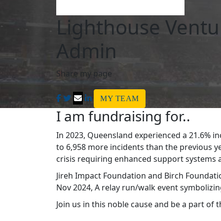
Lighthouse Ventu
Admin
Share my page
MY TEAM
I am fundraising for..
In 2023, Queensland experienced a 21.6% in
to 6,958 more incidents than the previous y
crisis requiring enhanced support systems an
Jireh Impact Foundation and Birch Foundatio
Nov 2024, A relay run/walk event symbolizing
Join us in this noble cause and be a part of 