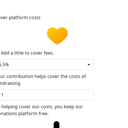
ver platform costs
Add a little to cover fees.
5.5%
ur contribution helps cover the costs of
ndraising.
 helping cover our costs, you keep our
nations platform free.