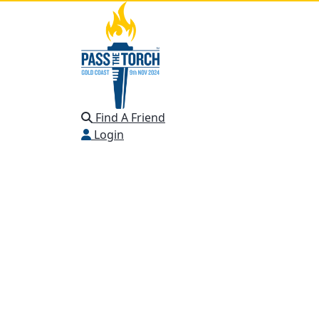
Find A Friend
Login