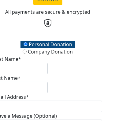
All payments are secure & encrypted
onation Type
Personal Donation
Company Donation
rst Name*
st Name*
ail Address*
ave a Message (Optional)