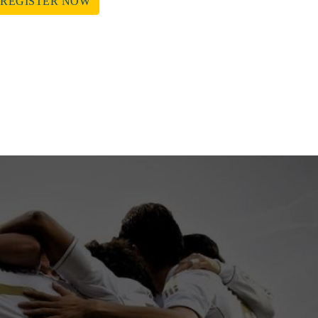
REGISTER NOW