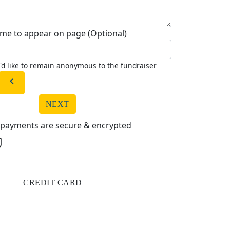
me to appear on page (Optional)
I'd like to remain anonymous to the fundraiser
chevron_left
NEXT
l payments are secure & encrypted
CREDIT CARD