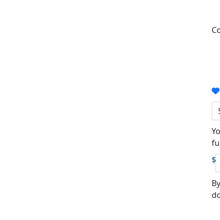
Co
Yo
fu
$
By
do