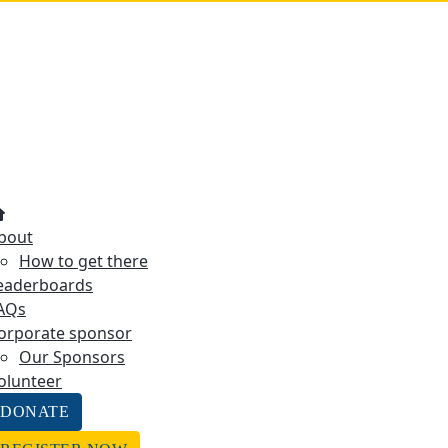
bout
How to get there
eaderboards
AQs
orporate sponsor
Our Sponsors
olunteer
DONATE