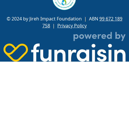
© 2024 by Jireh Impact Foundation
| ABN
99 672 189
758
|
Privacy Policy