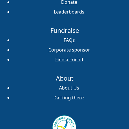
Donate
Leaderboards
Fundraise
FAQs
Corporate sponsor
Find a Friend
About
About Us
Getting there