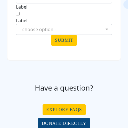
Label
Label
- choose option -
SUBMIT
Have a question?
EXPLORE FAQS
DONATE DIRECTLY