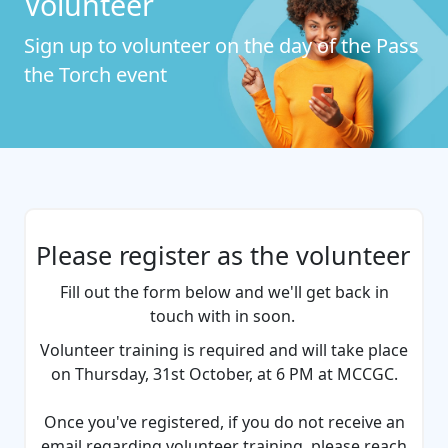
Volunteer
Sign up to volunteer on the day of the Pass
the Torch event
Please register as the volunteer
Fill out the form below and we'll get back in
touch with in soon.
Volunteer training is required and will take place
on Thursday, 31st October, at 6 PM at MCCGC.
Once you've registered, if you do not receive an
email regarding volunteer training, please reach