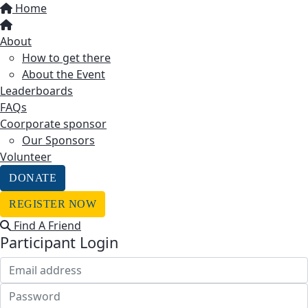
Home
About
How to get there
About the Event
Leaderboards
FAQs
Coorporate sponsor
Our Sponsors
Volunteer
DONATE
REGISTER NOW
Find A Friend
Participant Login