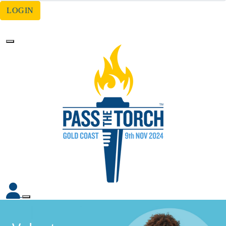
LOGIN
Forgotten your password?