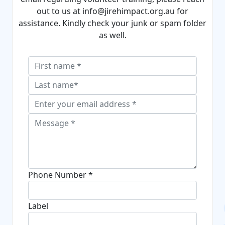
out to us at
info
@jirehimpact
.org.au
for
assistance. Kindly check your junk or spam folder
as well.
Phone Number *
Label