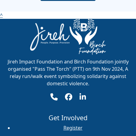
^
Jireh Impact Foundation and Birch Foundation jointly
organised "Pass The Torch" (PTT) on 9th Nov 2024, A
relay run/walk event symbolizing solidarity against
domestic violence.
Get Involved
Register