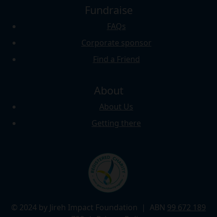
Fundraise
FAQs
Corporate sponsor
Find a Friend
About
About Us
Getting there
© 2024 by Jireh Impact Foundation
| ABN
99 672 189