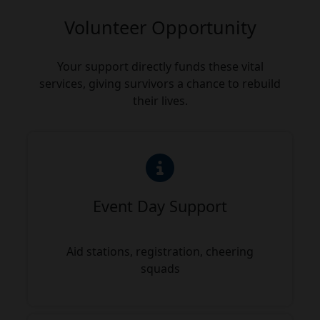
Volunteer Opportunity
Your support directly funds these vital
services, giving survivors a chance to rebuild
their lives.
Event Day Support
Aid stations, registration, cheering
squads