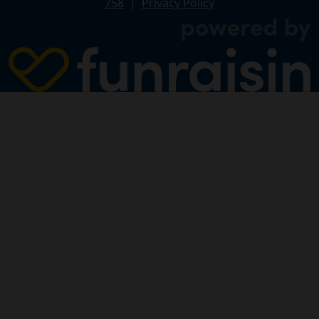
758
|
Privacy Policy