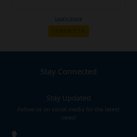
Learn more
CONTACT US
Stay Connected
Stay Updated
Follow us on social media for the latest
news!