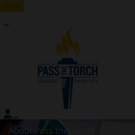
LOGIN
Forgotten your password?
About Pass the Torch