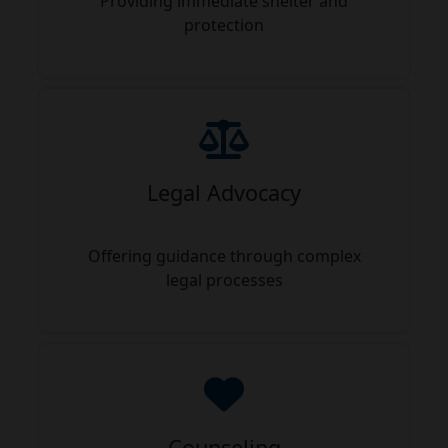
Providing immediate shelter and
protection
Legal Advocacy
Offering guidance through complex
legal processes
Counseling