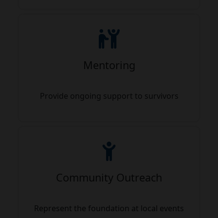
Mentoring
Provide ongoing support to survivors
Community Outreach
Represent the foundation at local events