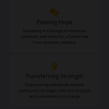
Passing Hope
Spreading a message of resilience,
optimism, and hope for a future free
from domestic violence
Transferring Strength
Empowering individuals and the
community through collective strength
and commitment to change