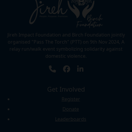
Jireh Impact Foundation and Birch Foundation jointly
organised "Pass The Torch" (PTT) on 9th Nov 2024, A
relay run/walk event symbolizing solidarity against
domestic violence.
Get Involved
Register
Donate
Leaderboards