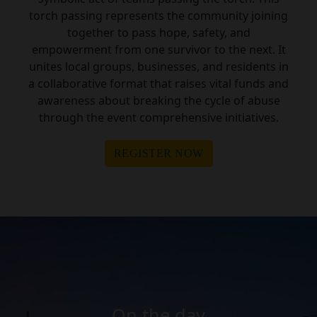
torch passing represents the community joining
together to pass hope, safety, and
empowerment from one survivor to the next. It
unites local groups, businesses, and residents in
a collaborative format that raises vital funds and
awareness about breaking the cycle of abuse
through the event comprehensive initiatives.
REGISTER NOW
On the day