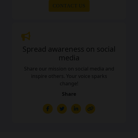
CONTACT US
Spread awareness on social
media
Share our mission on social media and
inspire others. Your voice sparks
change!
Share