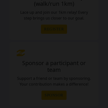
(walk/run 1km)
Lace up and join our 1km relay! Every
step brings us closer to our goal.
REGISTER
Sponsor a participant or
team
Support a friend or team by sponsoring.
Your contribution makes a difference!
SPONSOR