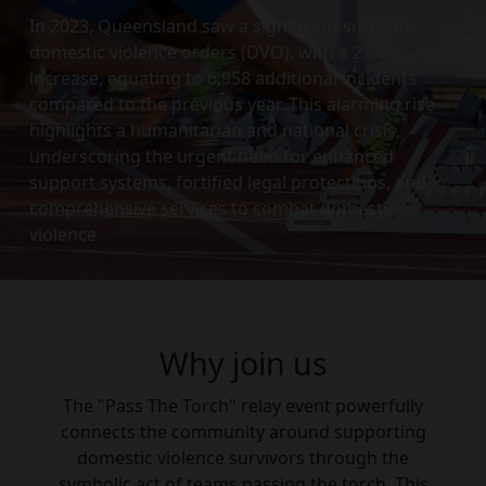
In 2023, Queensland saw a significant surge in
domestic violence orders (DVO), with a 21.6%
increase, equating to 6,958 additional incidents
compared to the previous year. This alarming rise
highlights a humanitarian and national crisis,
underscoring the urgent need for enhanced
support systems, fortified legal protections, and
comprehensive services to combat domestic
violence.
Why join us
The "Pass The Torch" relay event powerfully
connects the community around supporting
domestic violence survivors through the
symbolic act of teams passing the torch. This