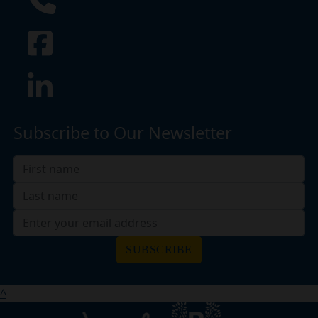
Subscribe to Our Newsletter
SUBSCRIBE
^