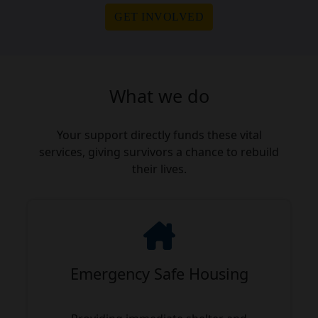
GET INVOLVED
What we do
Your support directly funds these vital
services, giving survivors a chance to rebuild
their lives.
Emergency Safe Housing