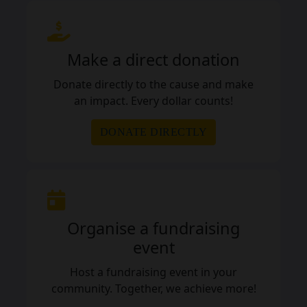
Make a direct donation
Donate directly to the cause and make
an impact. Every dollar counts!
DONATE DIRECTLY
Organise a fundraising
event
Host a fundraising event in your
community. Together, we achieve more!