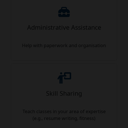
Administrative Assistance
Help with paperwork and organisation
Skill Sharing
Teach classes in your area of expertise
(e.g., resume writing, fitness)