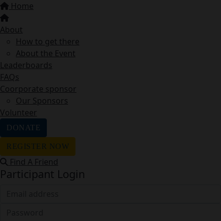
Home
About
How to get there
About the Event
Leaderboards
FAQs
Coorporate sponsor
Our Sponsors
Volunteer
DONATE
REGISTER NOW
Find A Friend
Participant Login