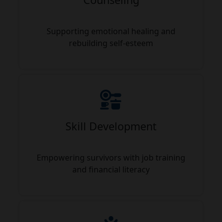
Supporting emotional healing and
rebuilding self-esteem
Skill Development
Empowering survivors with job training
and financial literacy