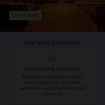
Paradise, QLD
LEARN MORE
Our Joint Objectives
Connecting Survivors
Establishing a supportive network
where survivors can share their
experiences and find strength in the
community