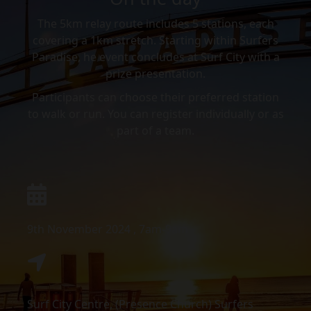
The 5km relay route includes 5 stations, each
covering a 1km stretch. Starting within Surfers
Paradise, he event concludes at Surf City with a
prize presentation.
Participants can choose their preferred station
to walk or run. You can register individually or as
part of a team.
9th November 2024 , 7am-9am
Surf City Centre, (Presence Church) Surfers