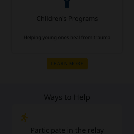
Children's Programs
Helping young ones heal from trauma
LEARN MORE
Ways to Help
Participate in the relay