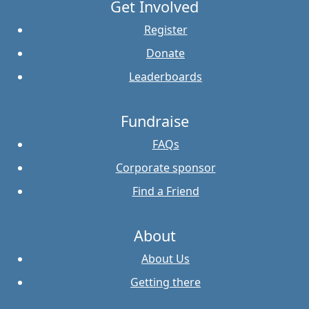
Get Involved
Register
Donate
Leaderboards
Fundraise
FAQs
Corporate sponsor
Find a Friend
About
About Us
Getting there