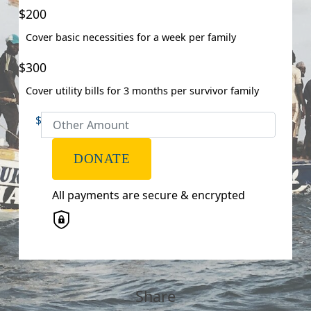
Email Address *
$200
Cover basic necessities for a week per family
Postal Address
(enter manually)
$300
Address Line 1
Cover utility bills for 3 months per survivor family
$
Address Line 2
DONATE
Town/Suburb
All payments are secure & encrypted
Postcode
State
Share
Country