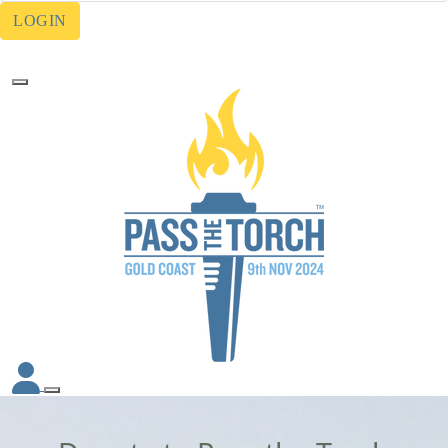
LOGIN
Forgotten your password?