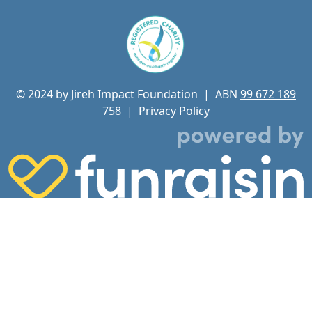
© 2024 by Jireh Impact Foundation
| ABN
99 672 189
758
|
Privacy Policy