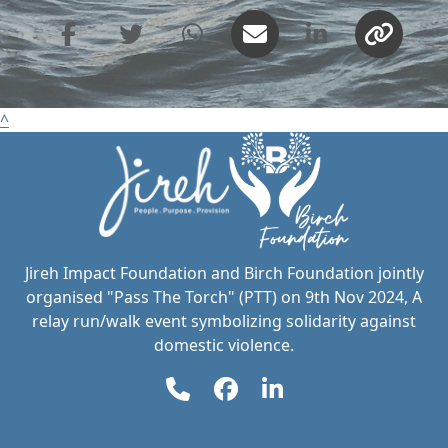
United States
PAYMENT
chevron_left
OPTIONS
^
All payments are secure & encrypted
Jireh Impact Foundation and Birch Foundation jointly
organised "Pass The Torch" (PTT) on 9th Nov 2024, A
relay run/walk event symbolizing solidarity against
domestic violence.