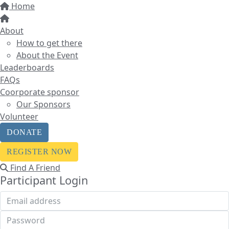
Home
About
How to get there
About the Event
Leaderboards
FAQs
Coorporate sponsor
Our Sponsors
Volunteer
DONATE
REGISTER NOW
Find A Friend
Participant Login