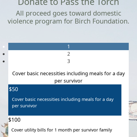
Donate to Pass the Torch
All proceed goes toward domestic
violence program for Birch Foundation.
1
2
3
Cover basic necessities including meals for a day
per survivor
Individual
$50
Organisation
First Name *
Cover basic necessities including meals for a day
per survivor
Last Name *
$100
Cover utility bills for 1 month per survivor family