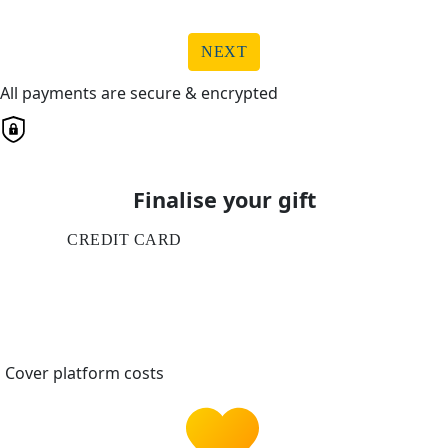
NEXT
All payments are secure & encrypted
Finalise your gift
CREDIT CARD
Cover platform costs