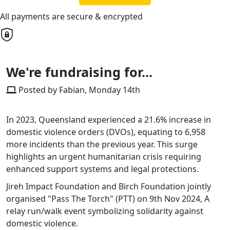
All payments are secure & encrypted
We're fundraising for...
Posted by Fabian, Monday 14th
In 2023, Queensland experienced a 21.6% increase in
domestic violence orders (DVOs), equating to 6,958
more incidents than the previous year. This surge
highlights an urgent humanitarian crisis requiring
enhanced support systems and legal protections.​
Jireh Impact Foundation and Birch Foundation jointly
organised "Pass The Torch" (PTT) on 9th Nov 2024, A
relay run/walk event symbolizing solidarity against
domestic violence.