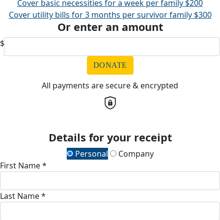
Cover basic necessities for a week per family
$200
Cover utility bills for 3 months per survivor family
$300
Or enter an amount
$
DONATE
All payments are secure & encrypted
Details for your receipt
Personal
Company
First Name *
Last Name *