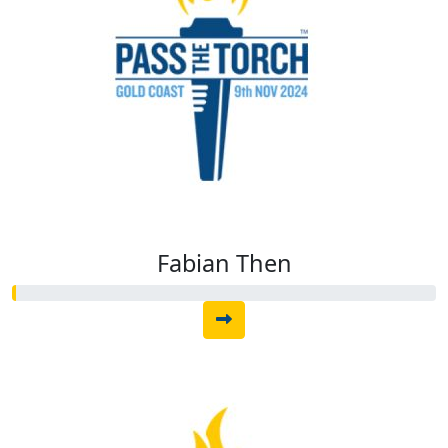
Fabian Then