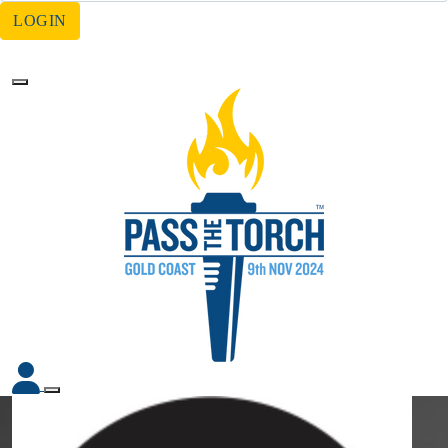
LOGIN
Forgotten your password?