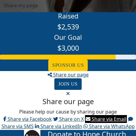
Share my page
Raised
$2,539
Our Goal
$3,000
SPONSOR US
Share our page
JOIN US
Share our page
Please help our cause by sharing our page
Share via Facebook
Share on X
Share via Email
Share via SMS
Share via LinkedIn
Share via WhatsApp
Donate to Hope Church
arrow_back