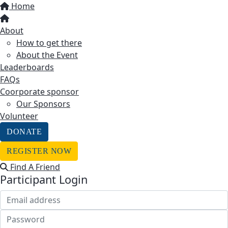
Home
About
How to get there
About the Event
Leaderboards
FAQs
Coorporate sponsor
Our Sponsors
Volunteer
DONATE
REGISTER NOW
Find A Friend
Participant Login