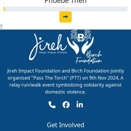
Phoebe Then
^
Jireh Impact Foundation and Birch Foundation jointly
organised "Pass The Torch" (PTT) on 9th Nov 2024, A
relay run/walk event symbolizing solidarity against
domestic violence.
Get Involved