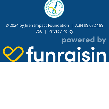
© 2024 by Jireh Impact Foundation
| ABN
99 672 189
758
|
Privacy Policy