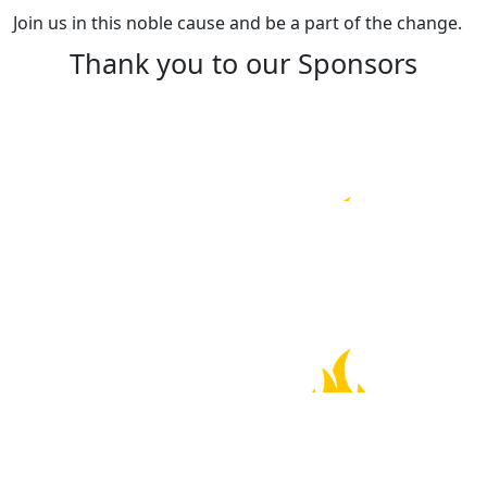
Join us in this noble cause and be a part of the change.
Thank you to our Sponsors