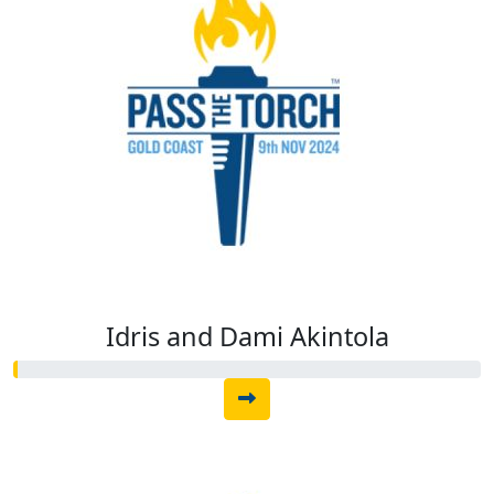
Idris and Dami Akintola