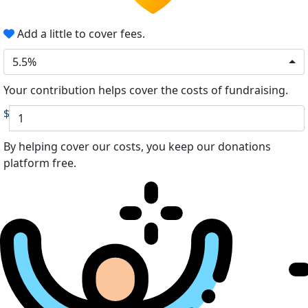
Add a little to cover fees.
5.5%
Your contribution helps cover the costs of fundraising.
$
By helping cover our costs, you keep our donations
platform free.