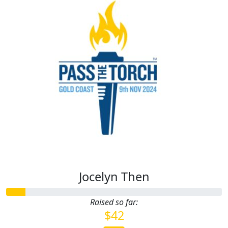
Jocelyn Then
Raised so far:
$42