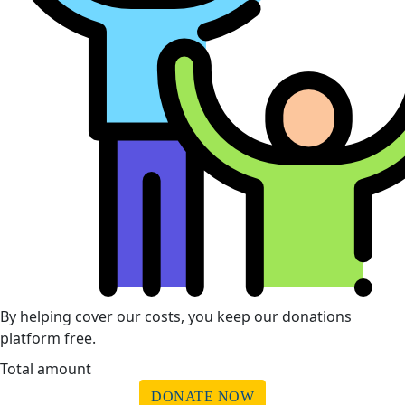
By helping cover our costs, you keep our donations
platform free.
Total amount
DONATE NOW