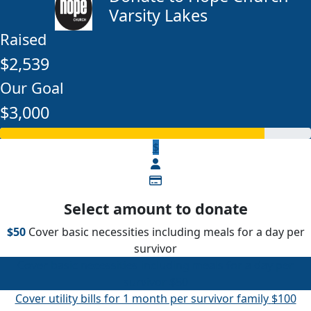
Varsity Lakes
Raised
$2,539
Our Goal
$3,000
$
Select amount to donate
$50
Cover basic necessities including meals for a day per
survivor
Cover basic necessities including meals for a day per
survivor
$50
Cover utility bills for 1 month per survivor family
$100