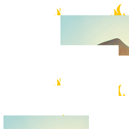
$
1.52k
$
158.25
Fire Boar
Allan & Irene
Let’s Go Fabian! Fighting 💪
$
105.50
J Chia
$
105.50
Amy & David Chen
Just do it!
You can do this!
$
52.75
$
52.75
Mark Chilcott
Maureen W
Best of Luck Fabian.
Go Fabian