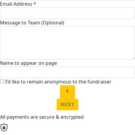
Email Address *
Message to Team (Optional)
Name to appear on page
I'd like to remain anonymous to the fundraiser
chevron_left
NEXT
All payments are secure & encrypted