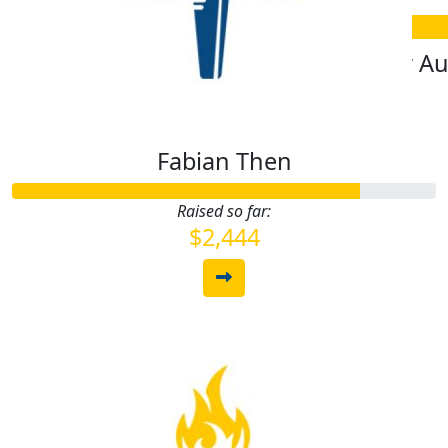
$
10.55
$
1.06
Roxy Sproule
Polly A
Fabian Then
Raised so far:
$2,444