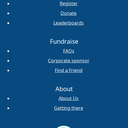
Register
Donate
Leaderboards
Fundraise
FAQs
Corporate sponsor
Find a Friend
About
About Us
Getting there