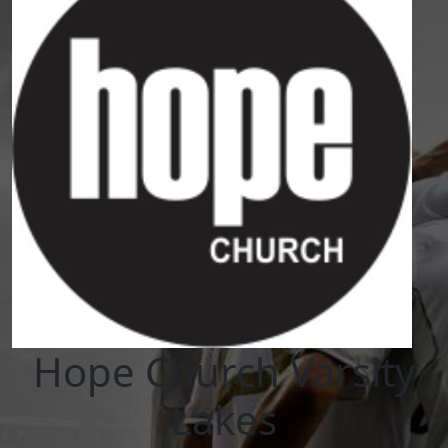
Hope Church Varsity
Lakes