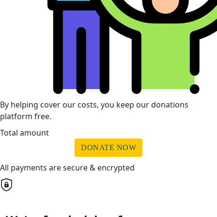
By helping cover our costs, you keep our donations
platform free.
Total amount
DONATE NOW
All payments are secure & encrypted