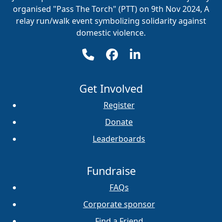
organised "Pass The Torch" (PTT) on 9th Nov 2024, A
relay run/walk event symbolizing solidarity against
domestic violence.
Get Involved
Register
Donate
Leaderboards
Fundraise
FAQs
Corporate sponsor
Find a Friend