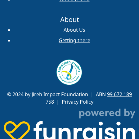
About
About Us
Getting there
© 2024 by Jireh Impact Foundation
| ABN
99 672 189
758
|
Privacy Policy