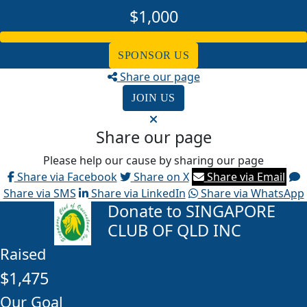
$1,000
SPONSOR US
Share our page
JOIN US
Share our page
Please help our cause by sharing our page
Share via Facebook
Share on X
Share via Email
Share via SMS
Share via LinkedIn
Share via WhatsApp
Donate to SINGAPORE
arrow_back
CLUB OF QLD INC
Raised
$1,475
Our Goal