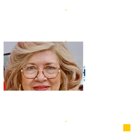
$
20.00
Graham & Mary Lee-lovick
$
20.00
Nancy Croll
$
20.00
Bee Cheng Wong
$
12.66
Susan Neve
$
10.00