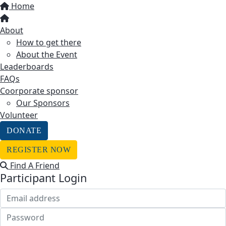
Home
About
How to get there
About the Event
Leaderboards
FAQs
Coorporate sponsor
Our Sponsors
Volunteer
DONATE
REGISTER NOW
Find A Friend
Participant Login