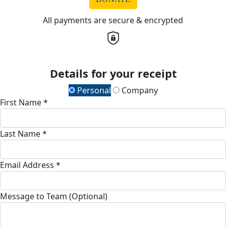
All payments are secure & encrypted
Details for your receipt
Personal
Company
First Name *
Last Name *
Email Address *
Message to Team (Optional)