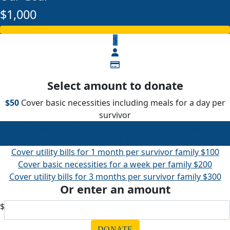
$1,000
$
Select amount to donate
$50
Cover basic necessities including meals for a day per
survivor
Cover basic necessities including meals for a day per
survivor
$50
Cover utility bills for 1 month per survivor family
$100
Cover basic necessities for a week per family
$200
Cover utility bills for 3 months per survivor family
$300
Or enter an amount
$
DONATE