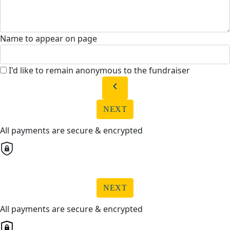
Name to appear on page
I'd like to remain anonymous to the fundraiser
chevron_left
NEXT
All payments are secure & encrypted
NEXT
All payments are secure & encrypted