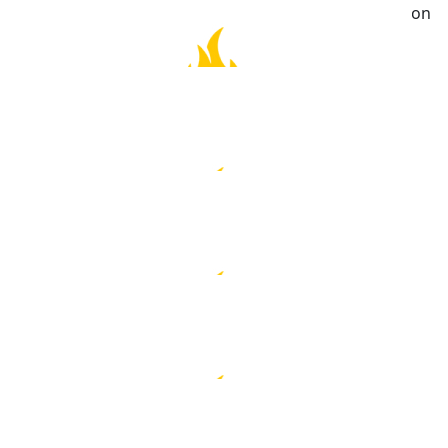
Great work, Sue. Hoped the weather is good to you on
the day. Make sure no speeding!
$
21.10
Kelly Chin
Sue , I just donated $20/-
$
20.00
Georgie & Richard Ho
$
20.00
Angela Fong
Well done! Safe ‘run’