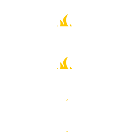
$
211.00
Eleanor Chase-currier
😎👏⭐️⭐️⭐️