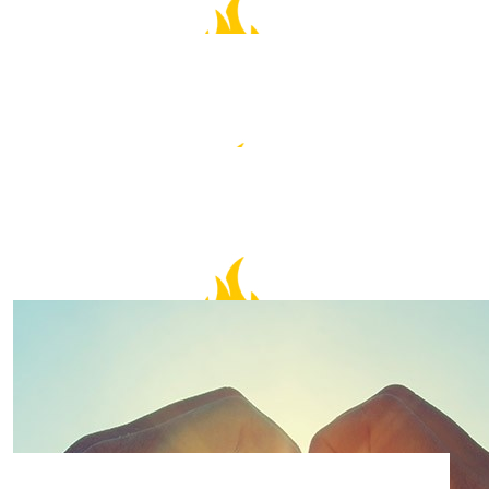
$
50.00
Cheng Suan Lim
$
50.00
Anonymous
$
30.00
Evelyn
$
30.00
Heather Crossley
All the best Sue!