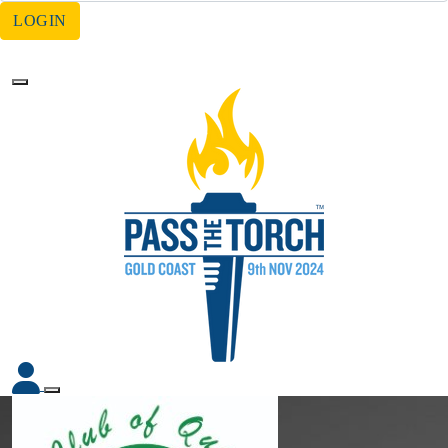
LOGIN
Forgotten your password?