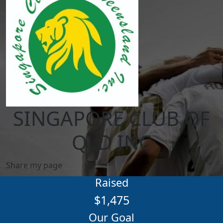
SINGAPORE CLUB OF
QLD INC
Share my page
Raised
$1,475
Our Goal