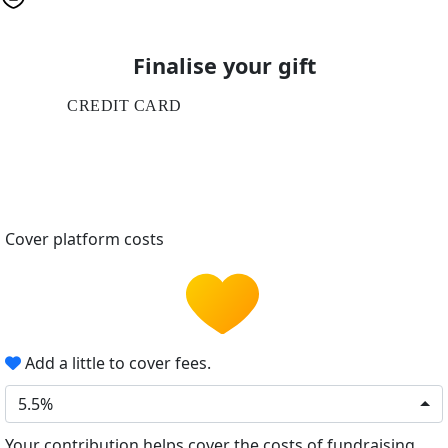
Finalise your gift
CREDIT CARD
Cover platform costs
Add a little to cover fees.
5.5%
Your contribution helps cover the costs of fundraising.