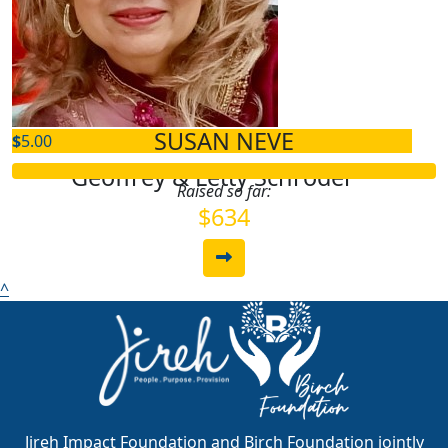
$
5.00
Joaquina Pena
SUSAN NEVE
$
5.00
Geoffrey & Letty Schroder
Raised so far:
$634
^
Jireh Impact Foundation and Birch Foundation jointly