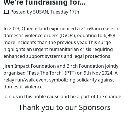
We're fundraising for...
Posted by SUSAN, Tuesday 17th
In 2023, Queensland experienced a 21.6% increase in
domestic violence orders (DVOs), equating to 6,958
more incidents than the previous year. This surge
highlights an urgent humanitarian crisis requiring
enhanced support systems and legal protections.​
Jireh Impact Foundation and Birch Foundation jointly
organised "Pass The Torch" (PTT) on 9th Nov 2024, A
relay run/walk event symbolizing solidarity against
domestic violence.
Join us in this noble cause and be a part of the change.
Thank you to our Sponsors