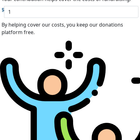
$
By helping cover our costs, you keep our donations
platform free.